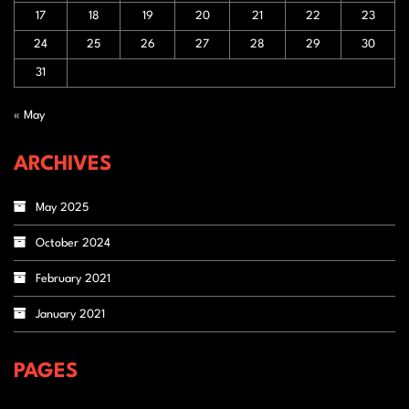
17
18
19
20
21
22
23
24
25
26
27
28
29
30
31
« May
ARCHIVES
May 2025
October 2024
February 2021
January 2021
PAGES