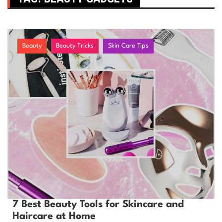
Beauty
Beauty Tricks
Skin Care Tips
7 Best Beauty Tools for Skincare and
Haircare at Home