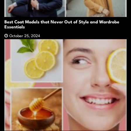
Best Coat Models that Never Out of Style and Wardrobe
Essentials
October 25, 2024