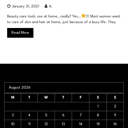
January 31, 2021
A.
Beauty care tools use at home…really? Yes…
!!! Most women want
to care of skin and hair at home, just because of a busy life. They
Read More
August 2026
M
T
W
T
F
S
S
1
2
3
4
5
6
7
8
9
10
11
12
13
14
15
16