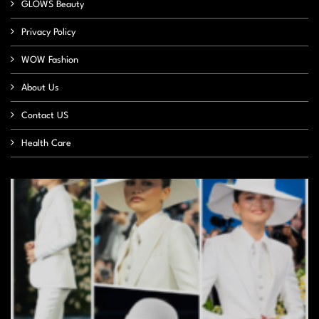
GLOWS Beauty
Privacy Policy
WOW Fashion
About Us
Contact US
Health Care