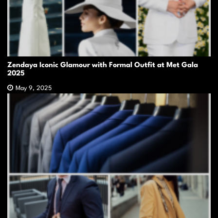
Zendaya Iconic Glamour with Formal Outfit at Met Gala
2025
May 9, 2025