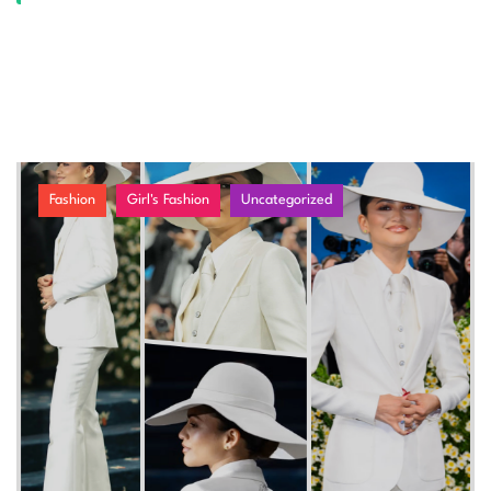
Fashion
Girl's Fashion
Uncategorized