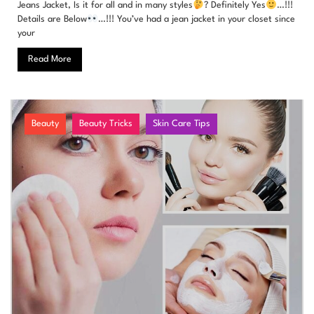
Jeans Jacket, Is it for all and in many styles
? Definitely Yes
…!!!
Details are Below
…!!! You’ve had a jean jacket in your closet since
your
Read More
Beauty
Beauty Tricks
Skin Care Tips