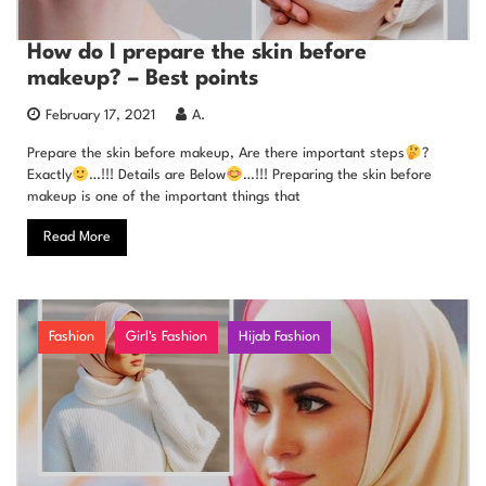
How do I prepare the skin before
makeup? – Best points
February 17, 2021
A.
Prepare the skin before makeup, Are there important steps
?
Exactly
…!!! Details are Below
…!!! Preparing the skin before
makeup is one of the important things that
Read More
Fashion
Girl's Fashion
Hijab Fashion