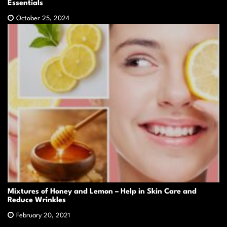
Essentials
October 25, 2024
Mixtures of Honey and Lemon – Help in Skin Care and
Reduce Wrinkles
February 20, 2021