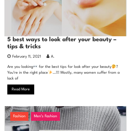
5 best ways to look after your beauty –
tips & tricks
February 11, 2021
A.
Are you looking
for the best tips for look after your beauty
?
You’re in the right place
…!!! Mostly, many women suffer from a
lack of
Read More
Fashion
Men’s Fashion