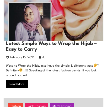
Latest Simple Ways to Wrap the Hijab –
Easy to Carry
February 15, 2021
A.
Ways to Wrap the Hijab, also have the simple & different ways
?
Definitely
…!!! Speaking of the latest fashion trends, if you look
around, you will
Read More
Fashion
Girl's Fashion
Men’s Fashion