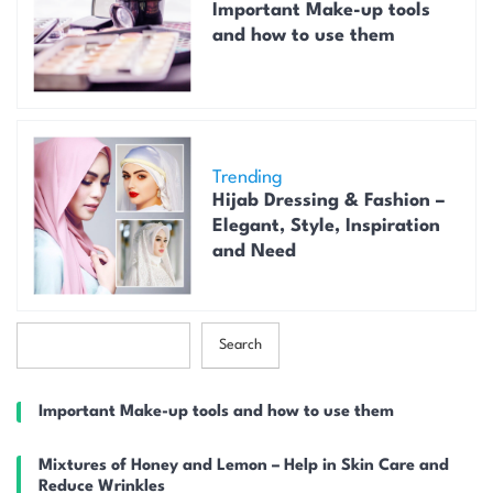
Important Make-up tools
and how to use them
Trending
Hijab Dressing & Fashion –
Elegant, Style, Inspiration
and Need
S
Search
e
a
r
Important Make-up tools and how to use them
c
h
Mixtures of Honey and Lemon – Help in Skin Care and
Reduce Wrinkles