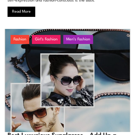
self-expression and fashion-conscious is the basic
Read More
Fashion
Girl's Fashion
Men’s Fashion