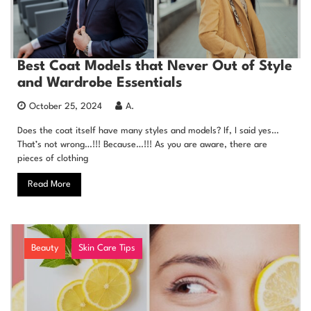
Best Coat Models that Never Out of Style
and Wardrobe Essentials
October 25, 2024
A.
Does the coat itself have many styles and models? If, I said yes…
That’s not wrong…!!! Because…!!! As you are aware, there are
pieces of clothing
Read More
Beauty
Skin Care Tips