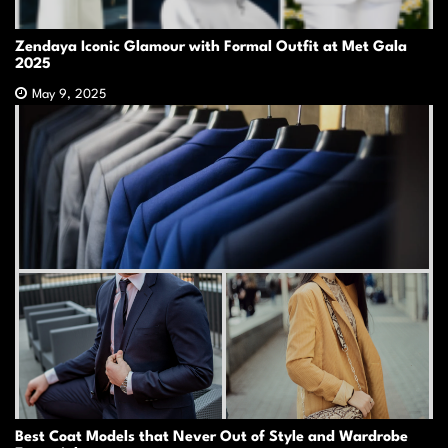
Zendaya Iconic Glamour with Formal Outfit at Met Gala
2025
May 9, 2025
Best Coat Models that Never Out of Style and Wardrobe