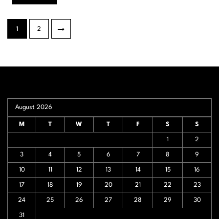
Posts
1
2
pagination
August 2026
M
T
W
T
F
S
S
1
2
3
4
5
6
7
8
9
10
11
12
13
14
15
16
17
18
19
20
21
22
23
24
25
26
27
28
29
30
31