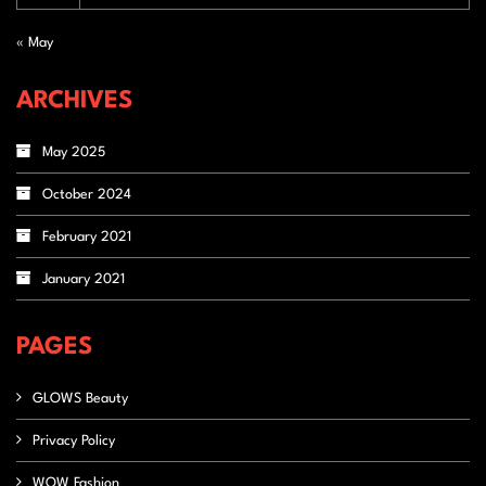
« May
ARCHIVES
May 2025
October 2024
February 2021
January 2021
PAGES
GLOWS Beauty
Privacy Policy
WOW Fashion