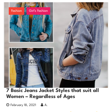
Fashion
Girl's Fashion
7 Basic Jeans Jacket Styles that suit all
Women – Regardless of Ages
February 18, 2021
A.