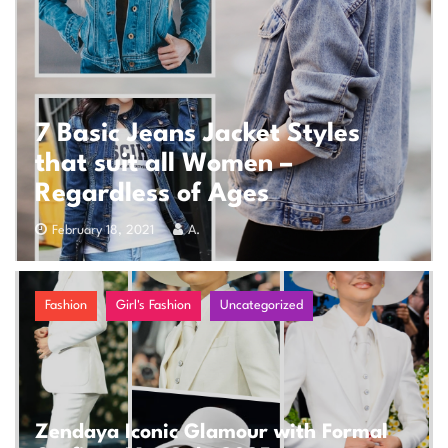
7 Basic Jeans Jacket Styles
that suit all Women –
Regardless of Ages
February 18, 2021
A.
Fashion
Girl's Fashion
Uncategorized
Zendaya Iconic Glamour with Formal