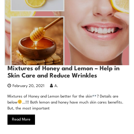
Mixtures of Honey and Lemon – Help in
Skin Care and Reduce Wrinkles
February 20, 2021
A.
Mixtures of Honey and Lemon better for the skin
? Details are
below
…!!! Both lemon and honey have much skin cares benefits.
But, the most important
Read More