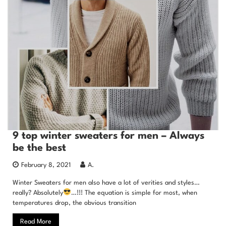
9 top winter sweaters for men – Always
be the best
February 8, 2021
A.
Winter Sweaters for men also have a lot of verities and styles…
really? Absolutely
…!!! The equation is simple for most, when
temperatures drop, the obvious transition
Read More