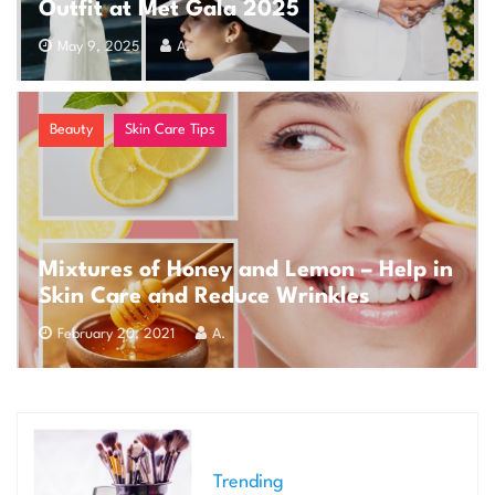
Outfit at Met Gala 2025
May 9, 2025
A.
Beauty
Skin Care Tips
Mixtures of Honey and Lemon – Help in
Skin Care and Reduce Wrinkles
February 20, 2021
A.
Trending