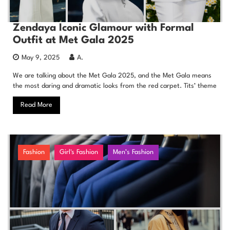
Zendaya Iconic Glamour with Formal
Outfit at Met Gala 2025
May 9, 2025
A.
We are talking about the Met Gala 2025, and the Met Gala means
the most daring and dramatic looks from the red carpet. Tits’ theme
Read More
Fashion
Girl's Fashion
Men’s Fashion