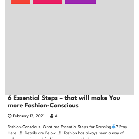
6 Essential Steps – that will make You
more Fashion-Conscious
February 13, 2021
A.
Fashion-Conscious, What are Essential Steps for Dressing
? Stay
Here…!!! Details are Below…!!! Fashion has always been a way of