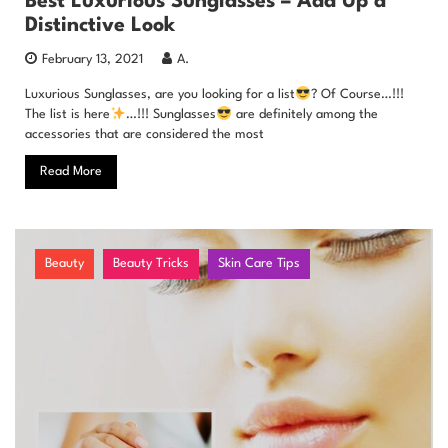
Best Luxurious Sunglasses – Add Up a
Distinctive Look
February 13, 2021
A.
Luxurious Sunglasses, are you looking for a list
? Of Course…!!!
The list is here
…!!! Sunglasses
are definitely among the
accessories that are considered the most
Read More
Beauty
Beauty Tricks
Skin Care Tips