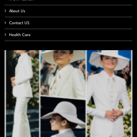
About Us
Contact US
Health Care