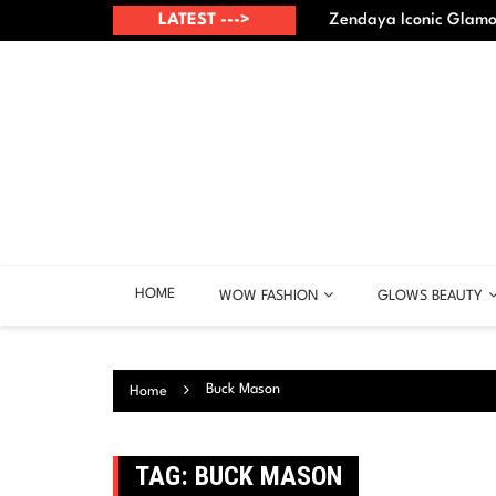
Skip
up? – Best points
LATEST --->
Zendaya Iconic Glamou
to
content
HOME
WOW FASHION
GLOWS BEAUTY
Buck Mason
Home
TAG:
BUCK MASON