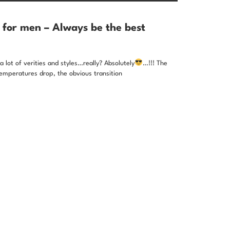
 for men – Always be the best
 lot of verities and styles…really? Absolutely
…!!! The
emperatures drop, the obvious transition