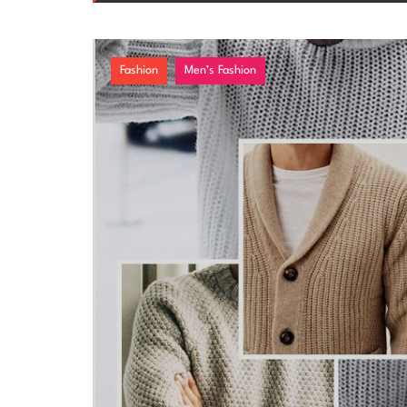
Fashion
Men’s Fashion