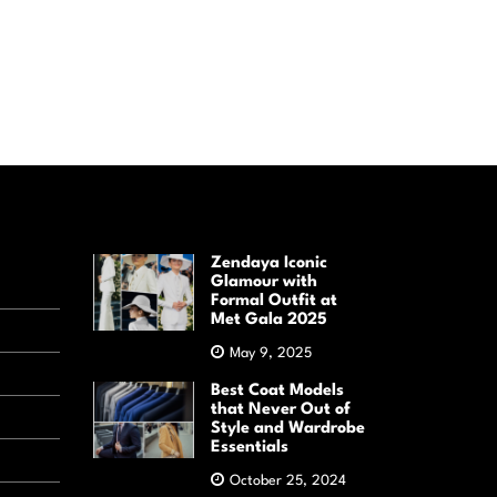
Zendaya Iconic
Glamour with
Formal Outfit at
Met Gala 2025
May 9, 2025
Best Coat Models
that Never Out of
Style and Wardrobe
Essentials
October 25, 2024