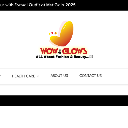
r with Formal Outfit at Met Gala 2025
Best C
ABOUT US
CONTACT US
HEALTH CARE