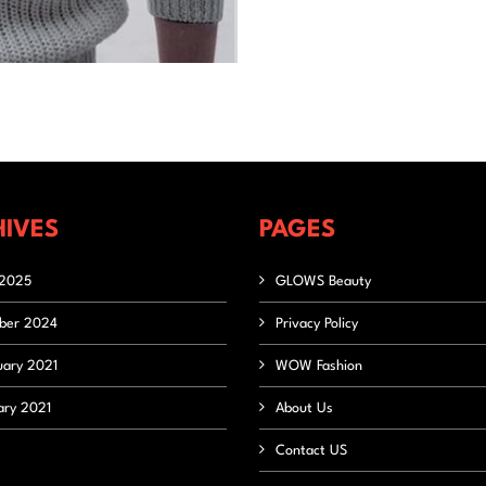
IVES
PAGES
2025
GLOWS Beauty
ber 2024
Privacy Policy
uary 2021
WOW Fashion
ary 2021
About Us
Contact US