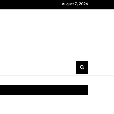
August 7, 2026
oat Models that Never Out of Style and Wardrobe Essentials