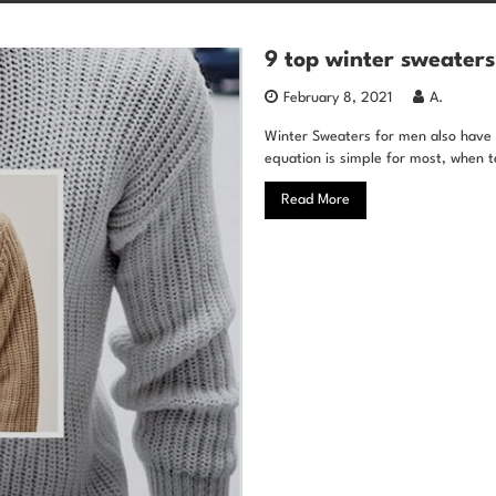
9 top winter sweaters
February 8, 2021
A.
Winter Sweaters for men also have a
equation is simple for most, when t
Read More