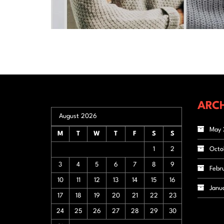
ARCH
August 2026
May 
M
T
W
T
F
S
S
1
2
Octo
3
4
5
6
7
8
9
Febr
10
11
12
13
14
15
16
Janu
17
18
19
20
21
22
23
24
25
26
27
28
29
30