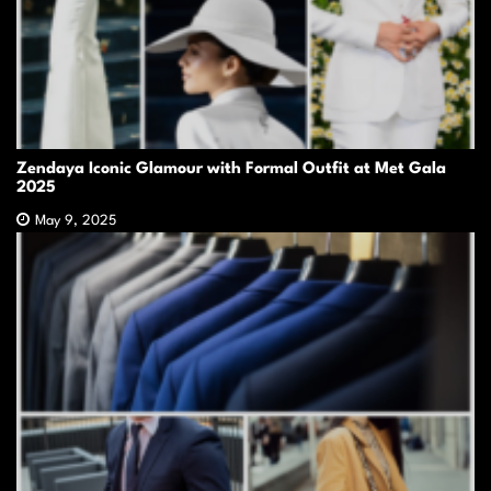
Zendaya Iconic Glamour with Formal Outfit at Met Gala
2025
May 9, 2025