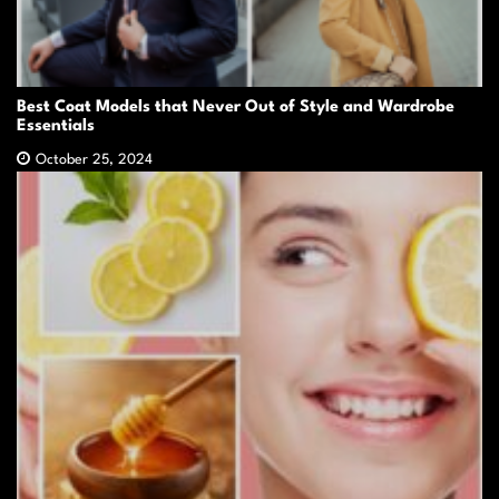
Best Coat Models that Never Out of Style and Wardrobe
Essentials
October 25, 2024