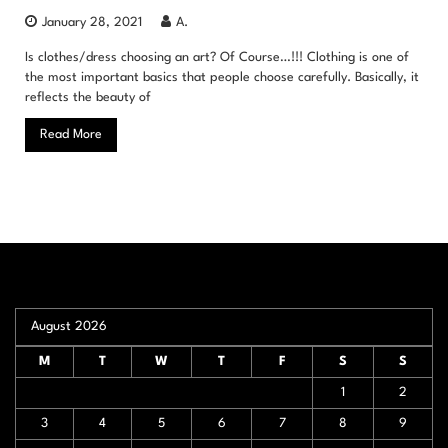
January 28, 2021
A.
Is clothes/dress choosing an art? Of Course…!!! Clothing is one of
the most important basics that people choose carefully. Basically, it
reflects the beauty of
Read More
August 2026
M
T
W
T
F
S
S
1
2
3
4
5
6
7
8
9