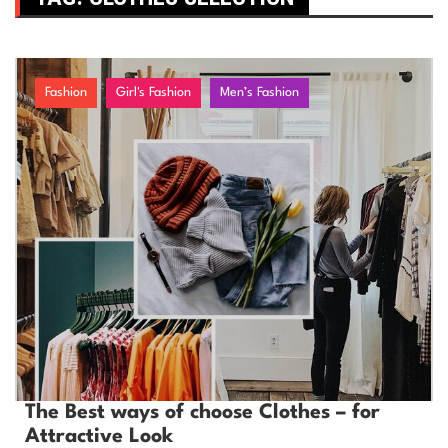
Fashion
Girl's Fashion
Men’s Fashion
The Best ways of choose Clothes – for
Attractive Look