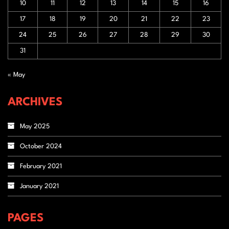
10
11
12
13
14
15
16
17
18
19
20
21
22
23
24
25
26
27
28
29
30
31
« May
ARCHIVES
May 2025
October 2024
February 2021
January 2021
PAGES