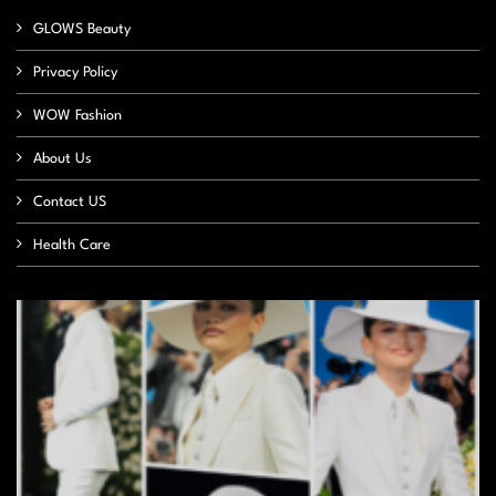
GLOWS Beauty
Privacy Policy
WOW Fashion
About Us
Contact US
Health Care