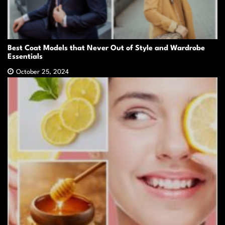
Best Coat Models that Never Out of Style and Wardrobe
Essentials
October 25, 2024