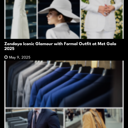
Zendaya Iconic Glamour with Formal Outfit at Met Gala
2025
May 9, 2025