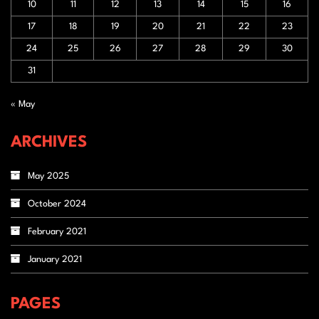
10
11
12
13
14
15
16
17
18
19
20
21
22
23
24
25
26
27
28
29
30
31
« May
ARCHIVES
May 2025
October 2024
February 2021
January 2021
PAGES