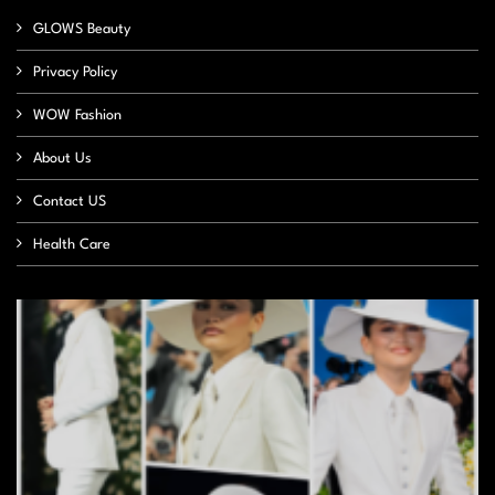
GLOWS Beauty
Privacy Policy
WOW Fashion
About Us
Contact US
Health Care