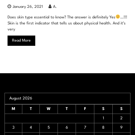
January 26, 2021
A.
Does skin type essential to know? The answer is definitely Yes
…!!!
Skin is the first indicator that tells us about physical health. And it’s
very
Read More
August 2026
M
T
W
T
F
S
S
1
2
3
4
5
6
7
8
9