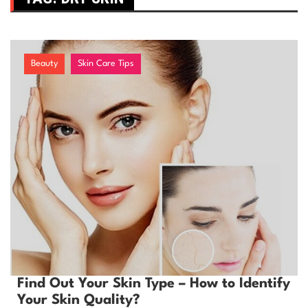
Beauty
Skin Care Tips
Find Out Your Skin Type – How to Identify
Your Skin Quality?