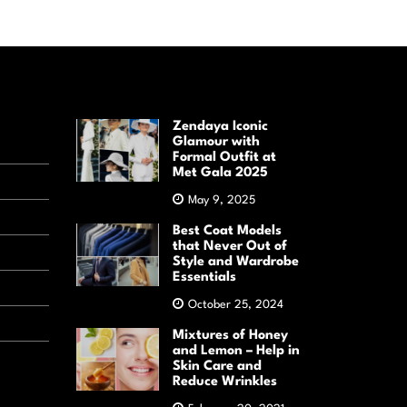
Zendaya Iconic
Glamour with
Formal Outfit at
Met Gala 2025
May 9, 2025
Best Coat Models
that Never Out of
Style and Wardrobe
Essentials
October 25, 2024
Mixtures of Honey
and Lemon – Help in
Skin Care and
Reduce Wrinkles