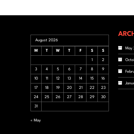
ARCH
August 2026
May 
M
T
W
T
F
S
S
1
2
Octo
3
4
5
6
7
8
9
Febr
10
11
12
13
14
15
16
Janu
17
18
19
20
21
22
23
24
25
26
27
28
29
30
31
« May