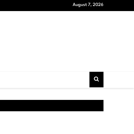
August 7, 2026
oat Models that Never Out of Style and Wardrobe Essentials