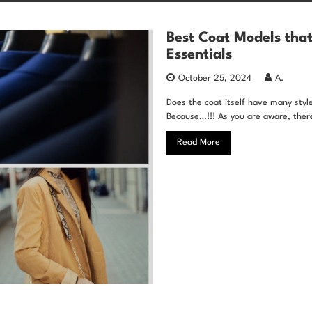
Best Coat Models tha
Essentials
October 25, 2024
A.
Does the coat itself have many styl
Because…!!! As you are aware, there
Read More