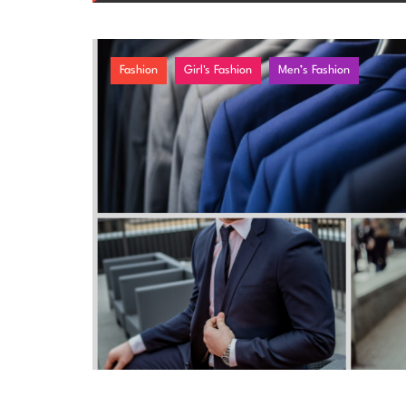
Fashion
Girl's Fashion
Men’s Fashion