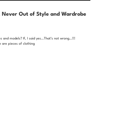
t Never Out of Style and Wardrobe
es and models? If, I said yes…That’s not wrong…!!!
 are pieces of clothing