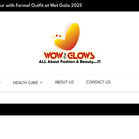
r with Formal Outfit at Met Gala 2025
Best C
ABOUT US
CONTACT US
HEALTH CARE