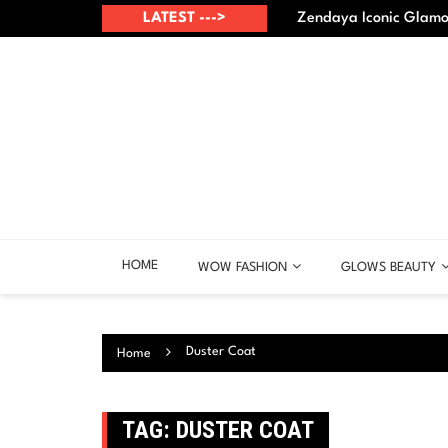
Skip
up? – Best points
LATEST --->
Zendaya Iconic Glamou
to
content
HOME
WOW FASHION
GLOWS BEAUTY
Duster Coat
Home
TAG:
DUSTER COAT