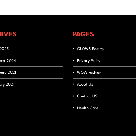
IVES
PAGES
2025
GLOWS Beauty
ber 2024
Privacy Policy
uary 2021
WOW Fashion
ary 2021
About Us
Contact US
Health Care