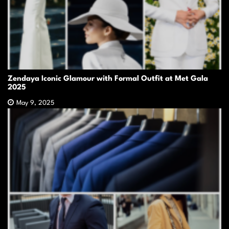
Zendaya Iconic Glamour with Formal Outfit at Met Gala
2025
May 9, 2025