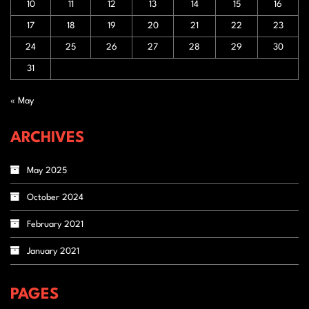
10
11
12
13
14
15
16
17
18
19
20
21
22
23
24
25
26
27
28
29
30
31
« May
ARCHIVES
May 2025
October 2024
February 2021
January 2021
PAGES