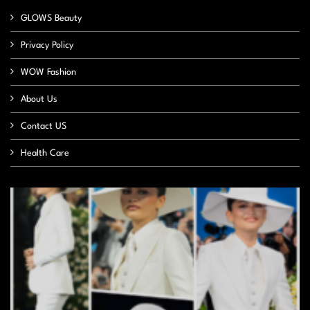
GLOWS Beauty
Privacy Policy
WOW Fashion
About Us
Contact US
Health Care