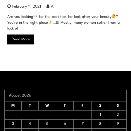
February 11, 2021
A.
Are you looking
for the best tips for look after your beauty
?
You’re in the right place
…!!! Mostly, many women suffer from a
lack of
Read More
August 2026
M
T
W
T
F
S
S
1
2
3
4
5
6
7
8
9