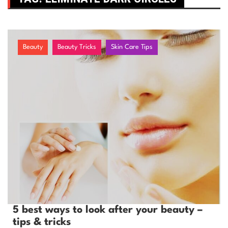
Beauty
Beauty Tricks
Skin Care Tips
5 best ways to look after your beauty –
tips & tricks