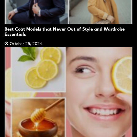
Best Coat Models that Never Out of Style and Wardrobe
Essentials
October 25, 2024