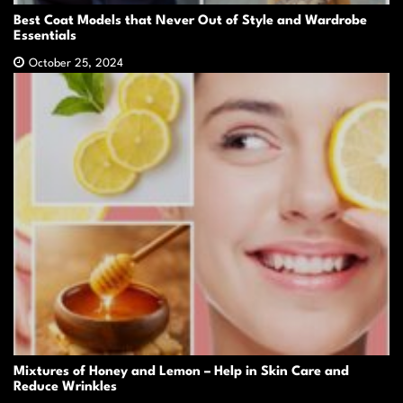
Best Coat Models that Never Out of Style and Wardrobe
Essentials
October 25, 2024
Mixtures of Honey and Lemon – Help in Skin Care and
Reduce Wrinkles