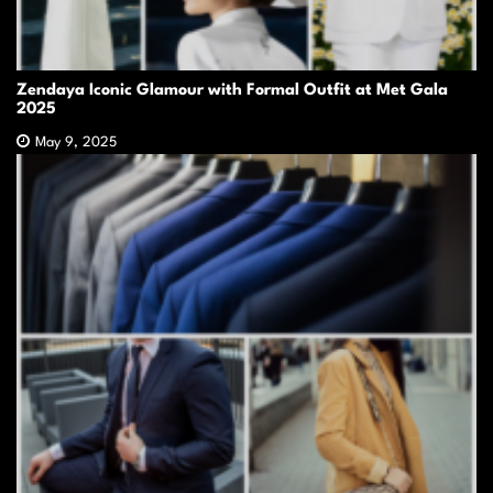
Zendaya Iconic Glamour with Formal Outfit at Met Gala
2025
May 9, 2025