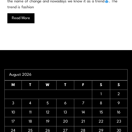
the name of change and nowadays we know it as a trend
. The
trend is fashion
Read More
August 2026
M
T
W
T
F
S
S
1
2
3
4
5
6
7
8
9
10
11
12
13
14
15
16
17
18
19
20
21
22
23
24
25
26
27
28
29
30