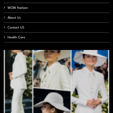
WOW Fashion
About Us
Contact US
Health Care