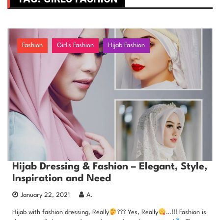
Fashion
Girl's Fashion
Hijab Fashion
Hijab Dressing & Fashion – Elegant, Style,
Inspiration and Need
January 22, 2021
A.
Hijab with fashion dressing, Really
??? Yes, Really
…!!! Fashion is