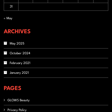
31
« May
ARCHIVES
May 2025
October 2024
February 2021
January 2021
PAGES
GLOWS Beauty
Privacy Policy