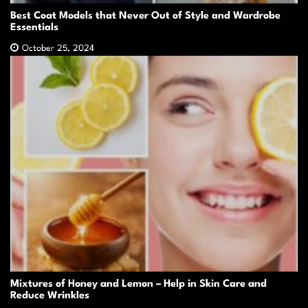
Best Coat Models that Never Out of Style and Wardrobe
Essentials
October 25, 2024
Mixtures of Honey and Lemon – Help in Skin Care and
Reduce Wrinkles