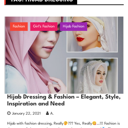
Fashion
Girl's Fashion
Hijab Fashion
Hijab Dressing & Fashion – Elegant, Style,
Inspiration and Need
January 22, 2021
A.
Hijab with fashion dressing, Really
??? Yes, Really
…!!! Fashion is