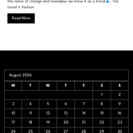
the name of change and nowadays we know it as a trend
. The
trend is fashion
Read More
August 2026
M
T
W
T
F
S
S
1
2
3
4
5
6
7
8
9
10
11
12
13
14
15
16
17
18
19
20
21
22
23
24
25
26
27
28
29
30