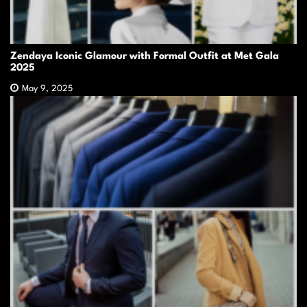
Zendaya Iconic Glamour with Formal Outfit at Met Gala
2025
May 9, 2025