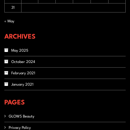
31
« May
ARCHIVES
May 2025
October 2024
February 2021
January 2021
PAGES
GLOWS Beauty
Privacy Policy