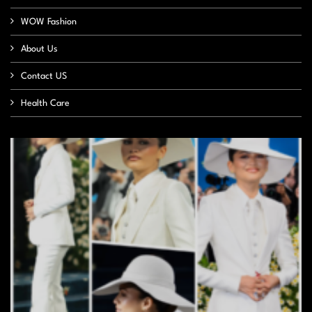
WOW Fashion
About Us
Contact US
Health Care