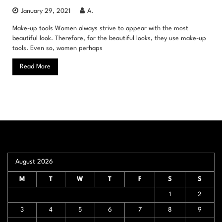
January 29, 2021
A.
Make-up tools Women always strive to appear with the most
beautiful look. Therefore, for the beautiful looks, they use make-up
tools. Even so, women perhaps
Read More
August 2026
M
T
W
T
F
S
S
1
2
3
4
5
6
7
8
9