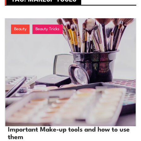
Beauty
Beauty Tricks
Important Make-up tools and how to use
them