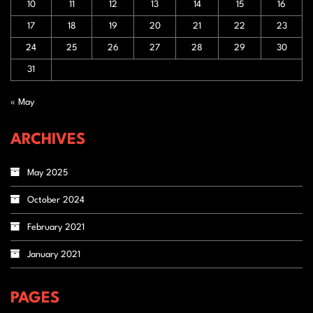
10
11
12
13
14
15
16
17
18
19
20
21
22
23
24
25
26
27
28
29
30
31
« May
ARCHIVES
May 2025
October 2024
February 2021
January 2021
PAGES