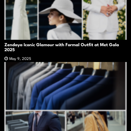
Zendaya Iconic Glamour with Formal Outfit at Met Gala
2025
May 9, 2025