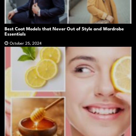
Best Coat Models that Never Out of Style and Wardrobe
Essentials
October 25, 2024