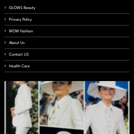
GLOWS Beauty
Privacy Policy
WOW Fashion
About Us
Contact US
Health Care