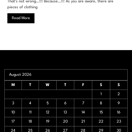
That’s not wrong…!!! Because…!!! As you are aware, there are
pieces of clothing
Read More
August 2026
M
T
W
T
F
S
S
1
2
3
4
5
6
7
8
9
10
11
12
13
14
15
16
17
18
19
20
21
22
23
24
25
26
27
28
29
30