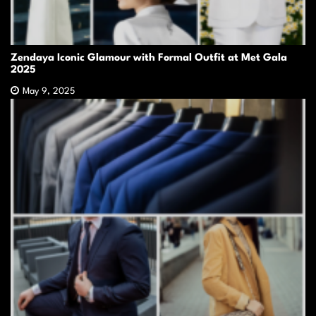
Zendaya Iconic Glamour with Formal Outfit at Met Gala
2025
May 9, 2025