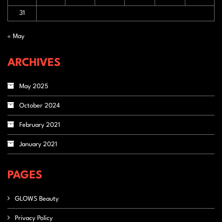
31
« May
ARCHIVES
May 2025
October 2024
February 2021
January 2021
PAGES
GLOWS Beauty
Privacy Policy