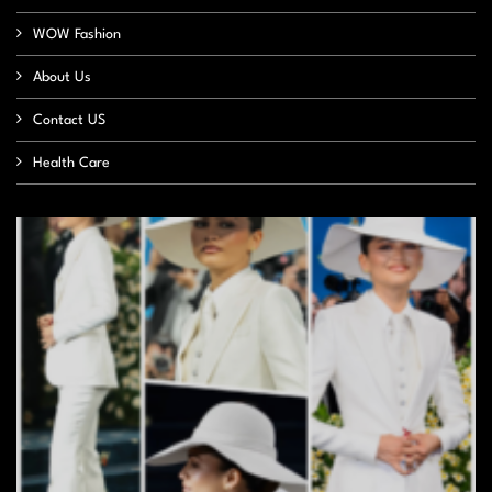
WOW Fashion
About Us
Contact US
Health Care