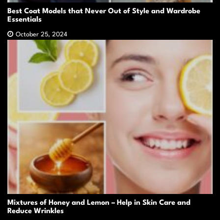
Best Coat Models that Never Out of Style and Wardrobe
Essentials
October 25, 2024
Mixtures of Honey and Lemon – Help in Skin Care and
Reduce Wrinkles