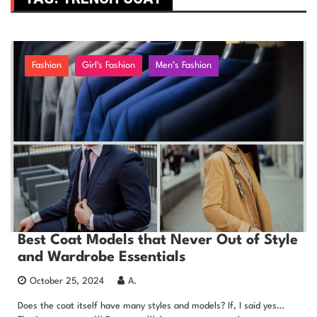
Fashion
Girl's Fashion
Men’s Fashion
Best Coat Models that Never Out of Style
and Wardrobe Essentials
October 25, 2024
A.
Does the coat itself have many styles and models? If, I said yes…