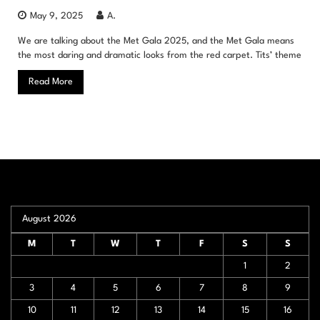
May 9, 2025
A.
We are talking about the Met Gala 2025, and the Met Gala means
the most daring and dramatic looks from the red carpet. Tits’ theme
Read More
August 2026
M
T
W
T
F
S
S
1
2
3
4
5
6
7
8
9
10
11
12
13
14
15
16