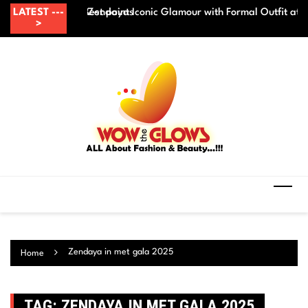
Skip
 before makeup? – Best points
LATEST ---
Zendaya Iconic Glamour with Formal Outfit at
Be
to
>
content
Zendaya in met gala 2025
Home
TAG:
ZENDAYA IN MET GALA 2025