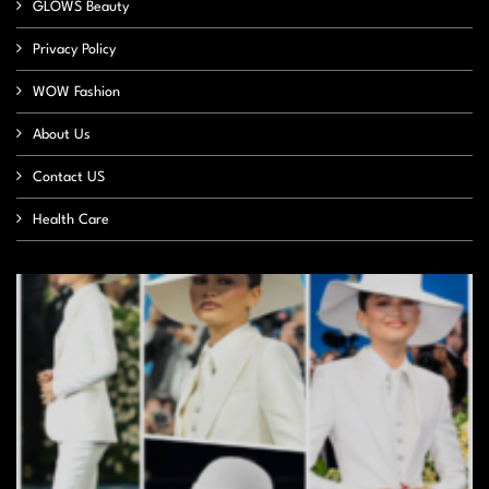
GLOWS Beauty
Privacy Policy
WOW Fashion
About Us
Contact US
Health Care