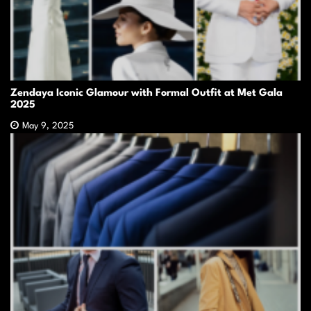
Zendaya Iconic Glamour with Formal Outfit at Met Gala
2025
May 9, 2025