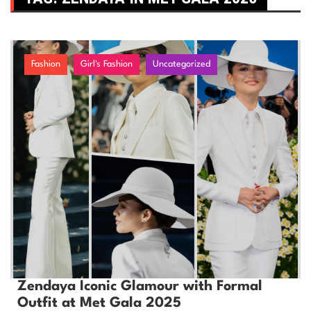
Fashion
Girl's Fashion
Uncategorized
Zendaya Iconic Glamour with Formal
Outfit at Met Gala 2025