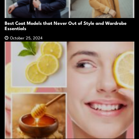
Best Coat Models that Never Out of Style and Wardrobe
Essentials
October 25, 2024