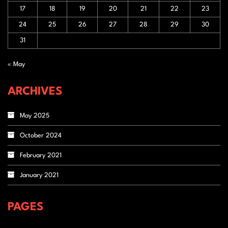
17
18
19
20
21
22
23
24
25
26
27
28
29
30
31
« May
ARCHIVES
May 2025
October 2024
February 2021
January 2021
PAGES