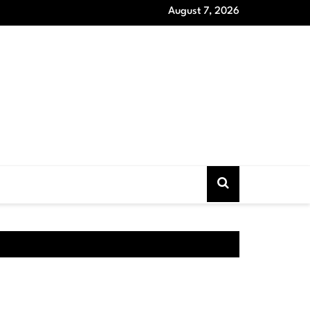
August 7, 2026
oat Models that Never Out of Style and Wardrobe Essentials