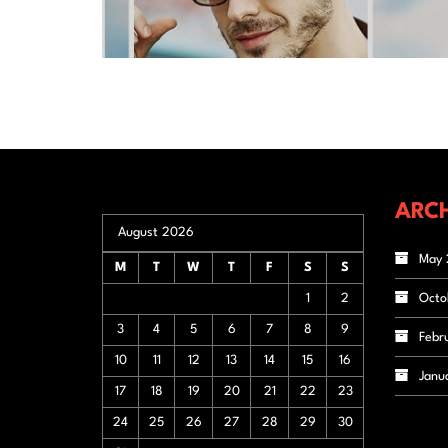
ARCH
August 2026
May 
M
T
W
T
F
S
S
1
2
Octo
3
4
5
6
7
8
9
Febr
10
11
12
13
14
15
16
Janu
17
18
19
20
21
22
23
24
25
26
27
28
29
30