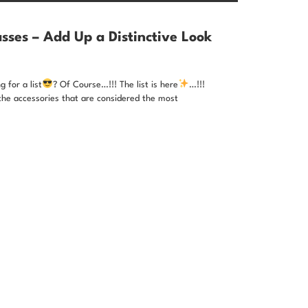
sses – Add Up a Distinctive Look
 for a list
? Of Course…!!! The list is here
…!!!
the accessories that are considered the most