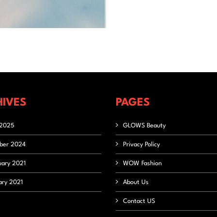
IVES
PAGES
2025
GLOWS Beauty
ber 2024
Privacy Policy
uary 2021
WOW Fashion
ary 2021
About Us
Contact US