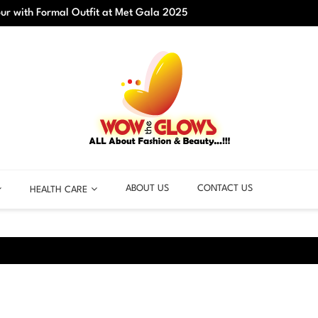
r with Formal Outfit at Met Gala 2025
Best C
ABOUT US
CONTACT US
HEALTH CARE