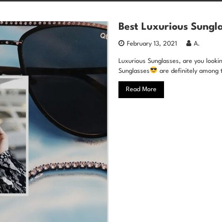
Best Luxurious Sungla
February 13, 2021
A.
Luxurious Sunglasses, are you looking
Sunglasses
are definitely among 
Read More