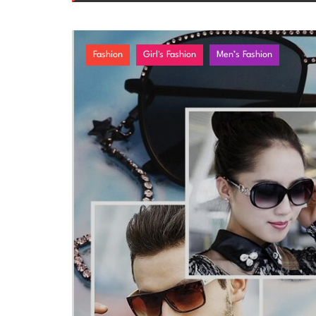
Fashion
Girl's Fashion
Men’s Fashion