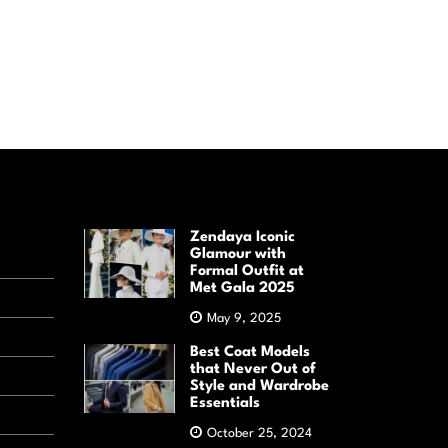
Zendaya Iconic
Glamour with
Formal Outfit at
Met Gala 2025
May 9, 2025
Best Coat Models
that Never Out of
Style and Wardrobe
Essentials
October 25, 2024