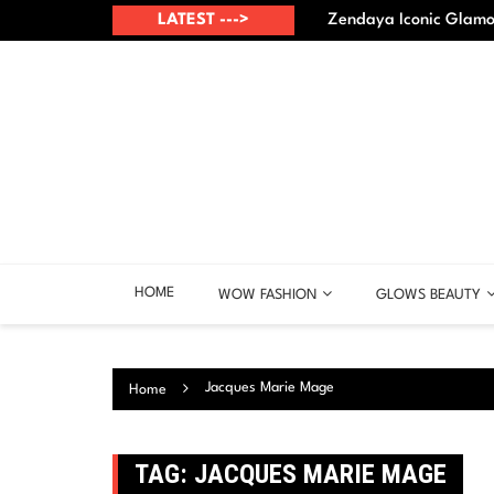
Skip
up? – Best points
LATEST --->
Zendaya Iconic Glamou
to
content
HOME
WOW FASHION
GLOWS BEAUTY
Jacques Marie Mage
Home
TAG:
JACQUES MARIE MAGE