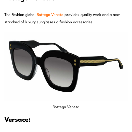
The Fashion globe,
Bottega Veneta
provides quality work and a new
standard of luxury sunglasses o fashion accessories.
Bottega Veneta
Versace: