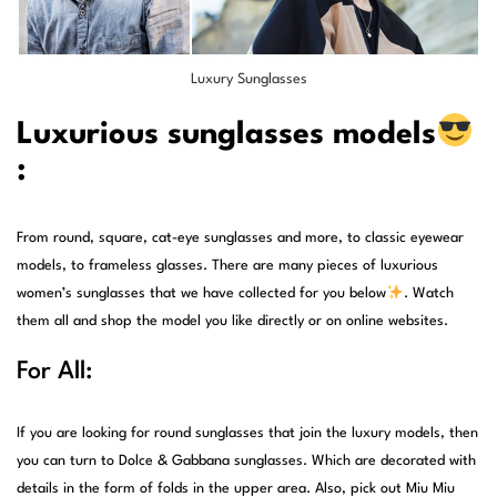
Luxury Sunglasses
Luxurious sunglasses models
:
From round, square, cat-eye sunglasses and more, to classic eyewear
models, to frameless glasses. There are many pieces of luxurious
women’s sunglasses that we have collected for you below
. Watch
them all and shop the model you like directly or on online websites.
For All:
If you are looking for round sunglasses that join the luxury models, then
you can turn to Dolce & Gabbana sunglasses. Which are decorated with
details in the form of folds in the upper area. Also, pick out Miu Miu