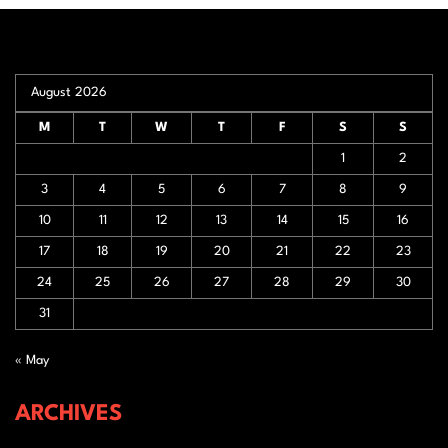
August 2026
M
T
W
T
F
S
S
1
2
3
4
5
6
7
8
9
10
11
12
13
14
15
16
17
18
19
20
21
22
23
24
25
26
27
28
29
30
31
« May
ARCHIVES