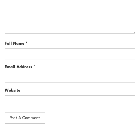
Full Name *
Email Address *
Website