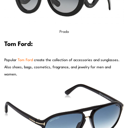
Prada
Tom Ford:
Popular
Tom Ford
create the collection of accessories and sunglasses.
Also shoes, bags, cosmetics, fragrance, and jewelry for men and
women.