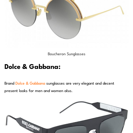
Boucheron Sunglasses
Dolce & Gabbana:
Brand
Dolce & Gabbana
sunglasses are very elegant and decent
present looks for men and women also.