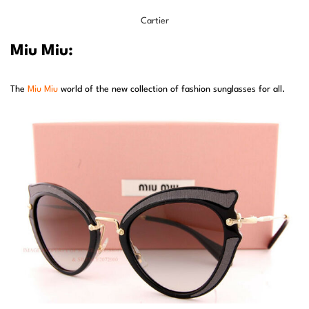
Cartier
Miu Miu:
The
Miu Miu
world of the new collection of fashion sunglasses for all.