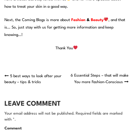
how to treat your skin in a good way.
Next, the Coming Blogs is more about
Fashion
&
Beauty
, and that
is… So, just stay with us for getting more information and keep
knowing…!
Thank You
Post
6 Essential Steps – that will make
5 best ways to look after your
beauty – tips & tricks
You more Fashion-Conscious
navigation
LEAVE COMMENT
Your email address will not be published. Required fields are marked
with *.
Comment