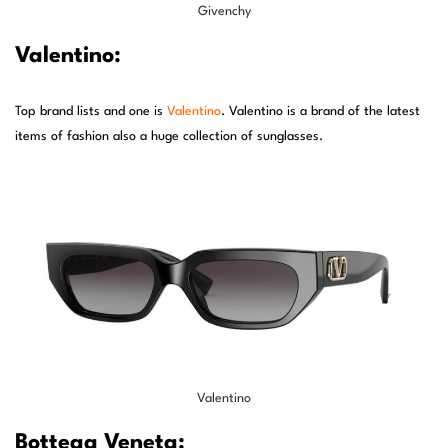
Givenchy
Valentino:
Top brand lists and one is
Valentino
. Valentino is a brand of the latest
items of fashion also a huge collection of sunglasses.
Valentino
Bottega Veneta: