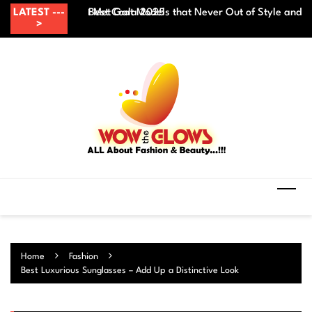
Skip
ith Formal Outfit at Met Gala 2025
LATEST ---
Best Coat Models that Never Out of Style and 
Mi
to
>
content
Home
Fashion
Best Luxurious Sunglasses – Add Up a Distinctive Look