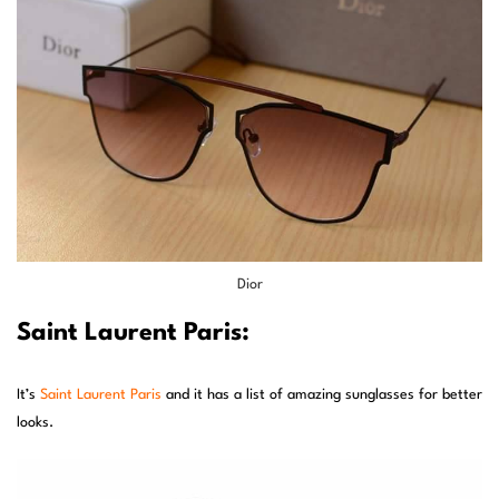
Dior
Saint Laurent Paris:
It’s
Saint Laurent Paris
and it has a list of amazing sunglasses for better
looks.