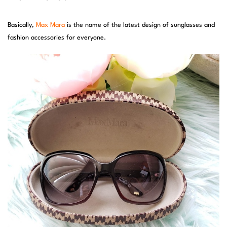
Basically,
Max Mara
is the name of the latest design of sunglasses and
fashion accessories for everyone.