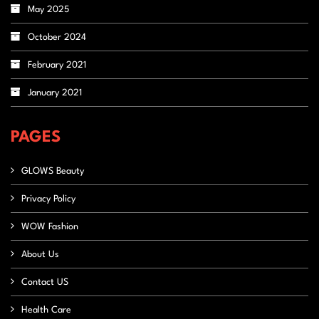
May 2025
October 2024
February 2021
January 2021
PAGES
GLOWS Beauty
Privacy Policy
WOW Fashion
About Us
Contact US
Health Care