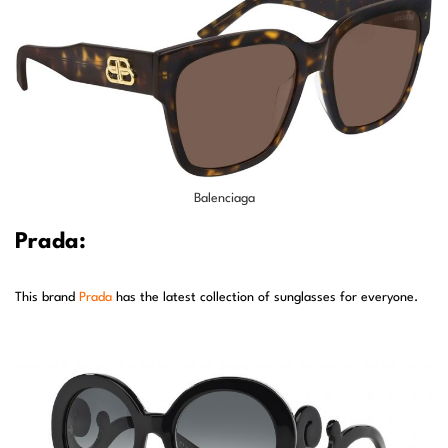
Balenciaga
Prada:
This brand
Prada
has the latest collection of sunglasses for everyone.