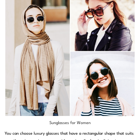
Sunglasses for Women
You can choose luxury glasses that have a rectangular shape that suits