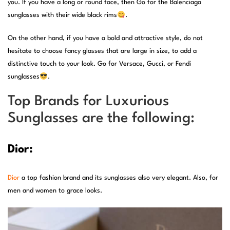
you. If you have a long or round face, then Go for the Balenciaga
sunglasses with their wide black rims
.
On the other hand, if you have a bold and attractive style, do not
hesitate to choose fancy glasses that are large in size, to add a
distinctive touch to your look. Go for Versace, Gucci, or Fendi
sunglasses
.
Top Brands for Luxurious
Sunglasses are the following:
Dior:
Dior
a top fashion brand and its sunglasses also very elegant. Also, for
men and women to grace looks.