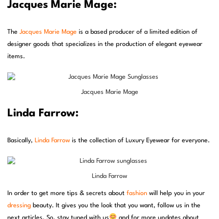
Jacques Marie Mage:
The
Jacques Marie Mage
is a based producer of a limited edition of
designer goods that specializes in the production of elegant eyewear
items.
Jacques Marie Mage
Linda Farrow:
Basically,
Linda Farrow
is the collection of Luxury Eyewear for everyone.
Linda Farrow
In order to get more tips & secrets about
fashion
will help you in your
dressing
beauty. It gives you the look that you want, follow us in the
next articles. So, stay tuned with us
and for more updates about