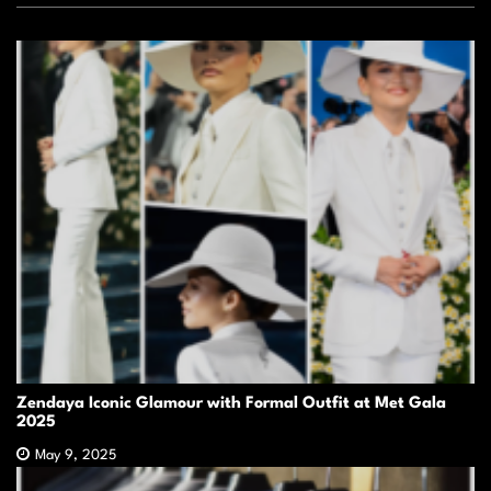
Zendaya Iconic Glamour with Formal Outfit at Met Gala
2025
May 9, 2025