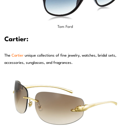
Tom Ford
Cartier:
The
Cartier
unique collections of fine jewelry, watches, bridal sets,
accessories, sunglasses, and fragrances.