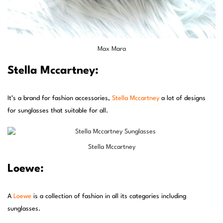
Max Mara
Stella Mccartney:
It’s a brand for fashion accessories,
Stella Mccartney
a lot of designs
for sunglasses that suitable for all.
Stella Mccartney
Loewe:
A
Loewe
is a collection of fashion in all its categories including
sunglasses.