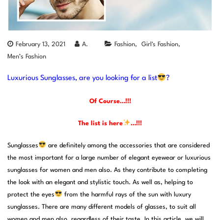
February 13, 2021
A.
Fashion
Girl's Fashion
Men’s Fashion
Luxurious Sunglasses, are you looking for a list
?
Of Course…!!!
The list is here
…!!!
Sunglasses
are definitely among the accessories that are considered
the most important for a large number of elegant eyewear or luxurious
sunglasses for women and men also. As they contribute to completing
the look with an elegant and stylistic touch. As well as, helping to
protect the eyes
from the harmful rays of the sun with luxury
sunglasses. There are many different models of glasses, to suit all
women and men also, regardless of their taste. In this article, we will