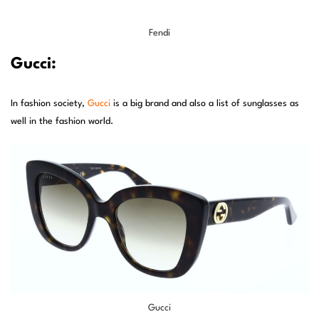
Fendi
Gucci:
In fashion society,
Gucci
is a big brand and also a list of sunglasses as
well in the fashion world.
Gucci