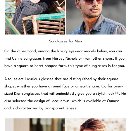
Sunglasses for Men
On the other hand, among the luxury eyewear models below, you can
find Celine sunglasses from Harvey Nichols or from other shops. If you
have a square or heart-shaped face, this type of sunglasses is for you.
Also, select luxurious glasses that are distinguished by their square
shape, whether you have a round face or a heart shape. Go for over-
sized Dior sunglasses that will undoubtedly give you a stylish look
. He
also selected the design of Jacquemus, which is available at Ounass
and is characterized by transparent lenses.