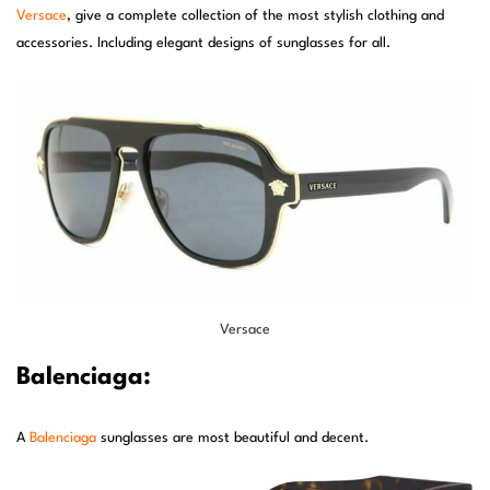
Versace
, give a complete collection of the most stylish clothing and
accessories. Including elegant designs of sunglasses for all.
Versace
Balenciaga:
A
Balenciaga
sunglasses are most beautiful and decent.