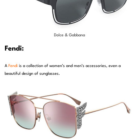
Dolce & Gabbana
Fendi:
A
Fendi
is a collection of women’s and men’s accessories, even a
beautiful design of sunglasses.