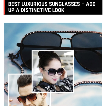
BEST LUXURIOUS SUNGLASSES – ADD
UP A DISTINCTIVE LOOK