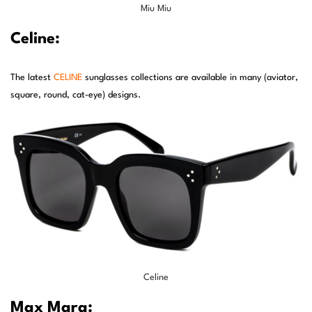
Miu Miu
Celine:
The latest
CELINE
sunglasses collections are available in many (aviator,
square, round, cat-eye) designs.
Celine
Max Mara: