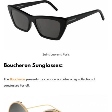
Saint Laurent Paris
Boucheron Sunglasses:
The
Boucheron
presents its creation and also a big collection of
sunglasses for all.