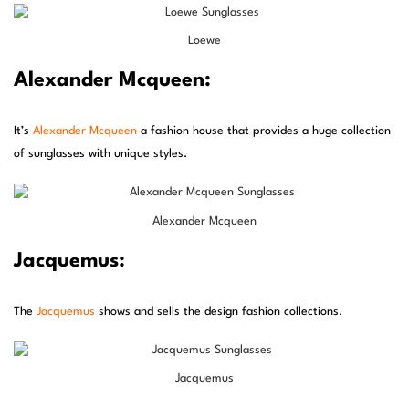
Loewe
Alexander Mcqueen:
It’s
Alexander Mcqueen
a fashion house that provides a huge collection
of sunglasses with unique styles.
Alexander Mcqueen
Jacquemus:
The
Jacquemus
shows and sells the design fashion collections.
Jacquemus