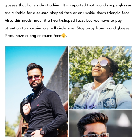
glasses that have side stitching. It is reported that round shape glasses
are suitable for a square-shaped face or an upside-down triangle face.
Also, this model may fit a heart-shaped face, but you have to pay
attention to choosing a small circle size. Stay away from round glasses
if you have a long or round face
.