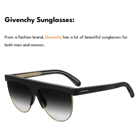
Givenchy Sunglasses:
From a Fashion brand,
Givenchy
has a lot of beautiful sunglasses for
both men and women.