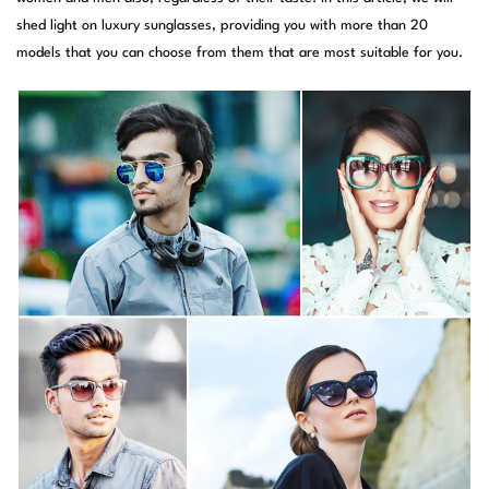
shed light on luxury sunglasses, providing you with more than 20
models that you can choose from them that are most suitable for you.