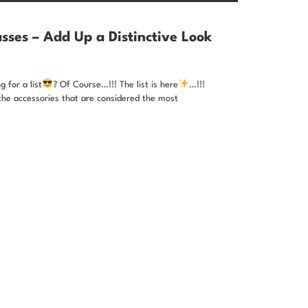
sses – Add Up a Distinctive Look
 for a list
? Of Course…!!! The list is here
…!!!
the accessories that are considered the most