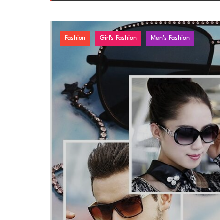
Fashion
Girl's Fashion
Men’s Fashion