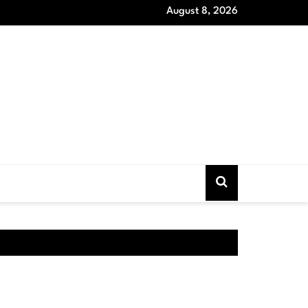
August 8, 2026
oat Models that Never Out of Style and Wardrobe Essentials