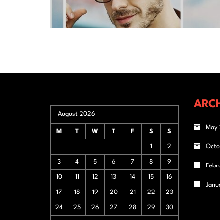
ARCH
August 2026
May 
M
T
W
T
F
S
S
1
2
Octo
3
4
5
6
7
8
9
Febr
10
11
12
13
14
15
16
Janu
17
18
19
20
21
22
23
24
25
26
27
28
29
30