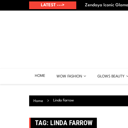
Skip
up? – Best points
LATEST --->
Zendaya Iconic Glamou
to
content
HOME
WOW FASHION
GLOWS BEAUTY
Linda Farrow
Home
TAG:
LINDA FARROW