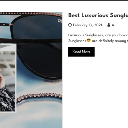
Best Luxurious Sungla
February 13, 2021
A.
Luxurious Sunglasses, are you looking
Sunglasses
are definitely among 
Read More