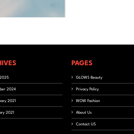
IVES
PAGES
2025
GLOWS Beauty
ber 2024
Privacy Policy
uary 2021
WOW Fashion
ary 2021
About Us
Contact US