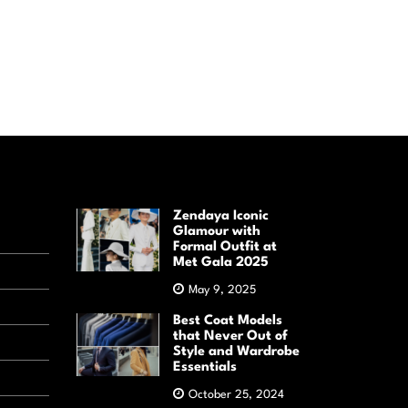
Zendaya Iconic
Glamour with
Formal Outfit at
Met Gala 2025
May 9, 2025
Best Coat Models
that Never Out of
Style and Wardrobe
Essentials
October 25, 2024