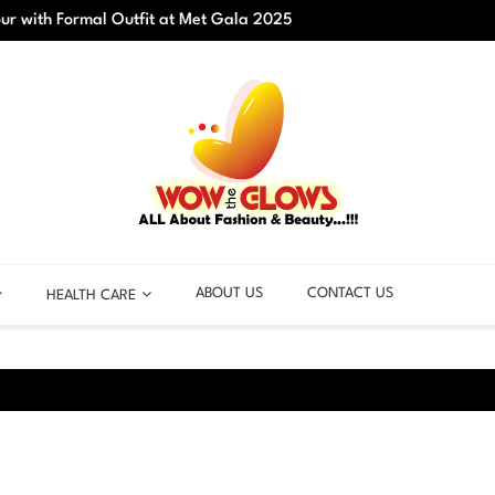
r with Formal Outfit at Met Gala 2025
Best C
ABOUT US
CONTACT US
HEALTH CARE